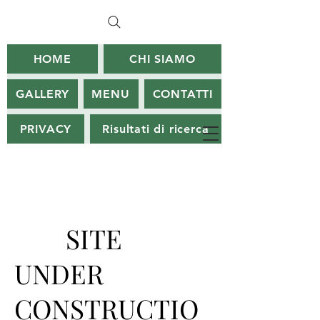
HOME
CHI SIAMO
GALLERY
MENU
CONTATTI
PRIVACY
Risultati di ricerca
SITE
UNDER
CONSTRUCTIO