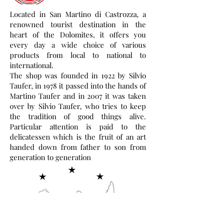
Located in San Martino di Castrozza, a
renowned tourist destination in the
heart of the Dolomites, it offers you
every day a wide choice of various
products from local to national to
international.
The shop was founded in 1922 by Silvio
Taufer, in 1978 it passed into the hands of
Martino Taufer and in 2007 it was taken
over by Silvio Taufer, who tries to keep
the tradition of good things alive.
Particular attention is paid to the
delicatessen which is the fruit of an art
handed down from father to son from
generation to generation